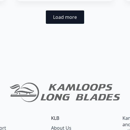
Load more
KLB
Kam
and
ort
About Us