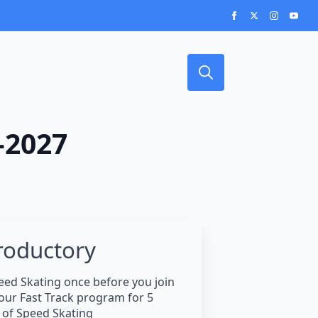
Search
for:
-2027
roductory
eed Skating once before you join
 our Fast Track program for 5
of Speed Skating