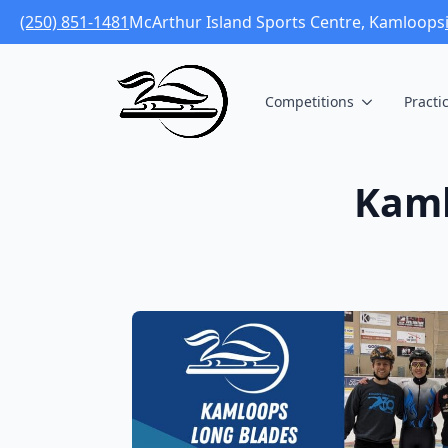
(250) 851-1481
McArthur Island Sports Centre, Kamloops
Competitions
Practi
Kaml