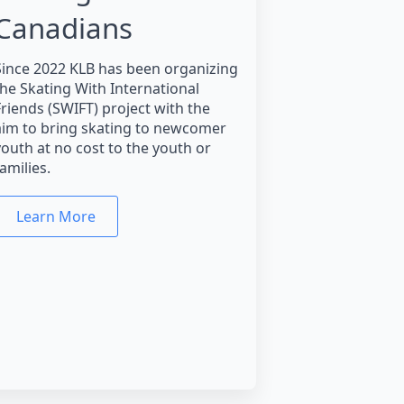
Canadians
Since 2022 KLB has been organizing
the Skating With International
Friends (SWIFT) project with the
aim to bring skating to newcomer
youth at no cost to the youth or
amilies.
Learn More