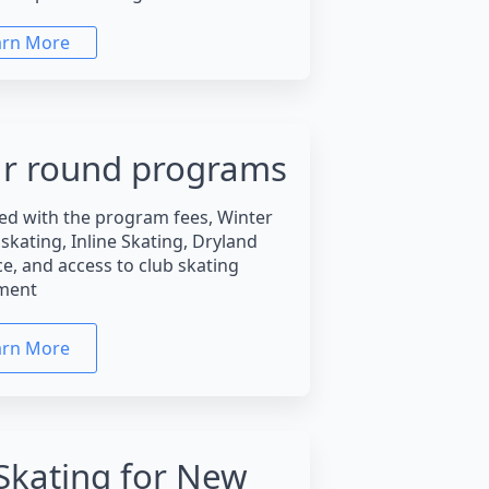
arn More
r round programs
ed with the program fees, Winter
skating, Inline Skating, Dryland
ce, and access to club skating
ment
arn More
Skating for New