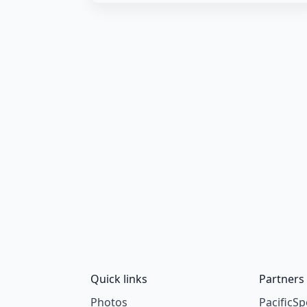
Quick links
Partners
Photos
PacificSp