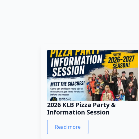
2026 KLB Pizza Party &
Information Session
Read more