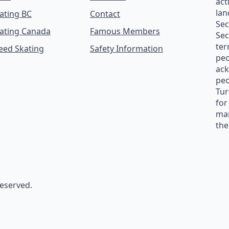
act
lan
ating BC
Contact
Se
ating Canada
Famous Members
Sec
ter
peed Skating
Safety Information
peo
ack
peo
Tur
for
man
the
reserved.