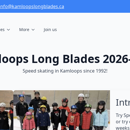
info@kamloopslongblades.ca
ces
More
Join us
oops Long Blades 2026
Speed skating in Kamloops since 1992!
Int
Try Sp
or try
weeks 