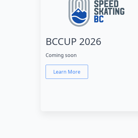
BCCUP 2026
Coming soon
Learn More