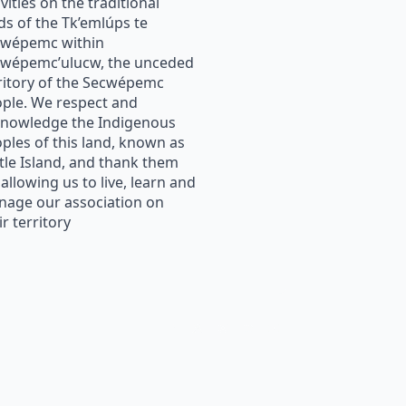
ivities on the traditional
ds of the Tk’emlúps te
cwépemc within
wépemc’ulucw, the unceded
ritory of the Secwépemc
ple. We respect and
nowledge the Indigenous
ples of this land, known as
tle Island, and thank them
 allowing us to live, learn and
age our association on
ir territory