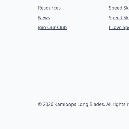
Resources
Speed Sk
News
Speed Sk
Join Our Club
I Love S
© 2026 Kamloops Long Blades. All rights 