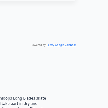
Powered by
Pretty Google Calendar
loops Long Blades skate
 take part in dryland