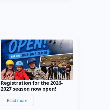
Registration for the 2026-
2027 season now open!
Read more