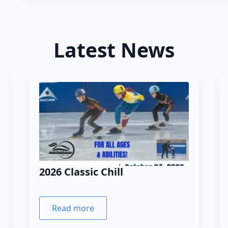
Latest News
2026 Classic Chill
Read more