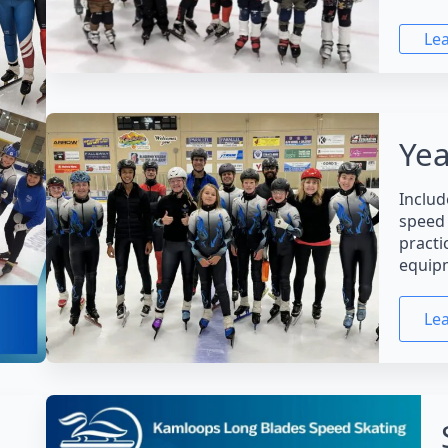
Le
Yea
Includ
speed 
practi
equip
Le