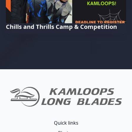
Chills and Thrills Camp & Competition
Quick links