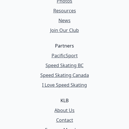
Photos
Resources
News
Join Our Club
Partners
PacificSport
Speed Skating BC
Speed Skating Canada
I Love Speed Skating
KLB
About Us
Contact