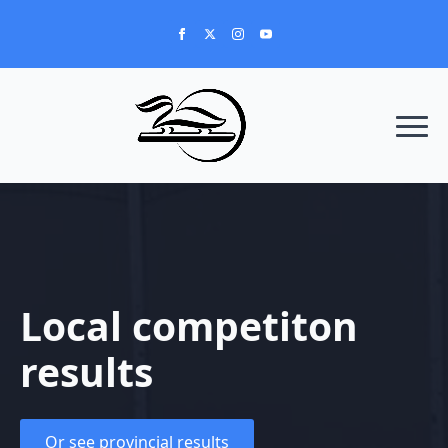
Local competiton
results
Or see provincial results