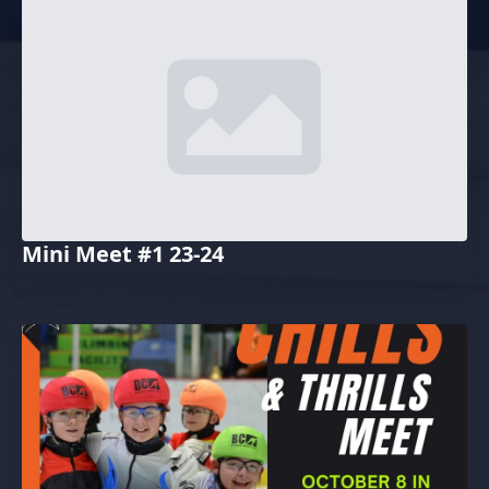
Mini Meet #1 23-24