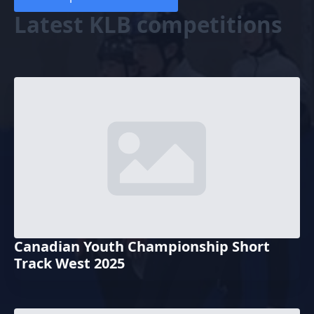
Latest KLB competitions
Canadian Youth Championship Short
Track West 2025