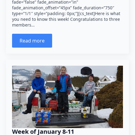
fade=”false” fade_animation=”in”
fade_animation_offset=”45px” fade_duration=”750″
type=”1/1″ style=”padding: 0px;”][cs_text]Here is what
you need to know this week! Congratulations to three
members…
Read more
Week of January 8-11