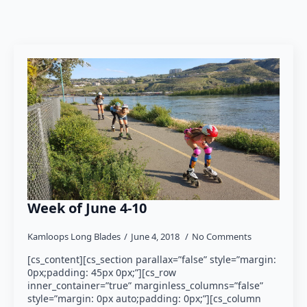
Week of June 4-10
Kamloops Long Blades
June 4, 2018
No Comments
[cs_content][cs_section parallax=”false” style=”margin:
0px;padding: 45px 0px;”][cs_row
inner_container=”true” marginless_columns=”false”
style=”margin: 0px auto;padding: 0px;”][cs_column