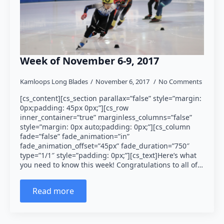
Week of November 6-9, 2017
Kamloops Long Blades
November 6, 2017
No Comments
[cs_content][cs_section parallax=”false” style=”margin:
0px;padding: 45px 0px;”][cs_row
inner_container=”true” marginless_columns=”false”
style=”margin: 0px auto;padding: 0px;”][cs_column
fade=”false” fade_animation=”in”
fade_animation_offset=”45px” fade_duration=”750″
type=”1/1″ style=”padding: 0px;”][cs_text]Here’s what
you need to know this week! Congratulations to all of…
Read more