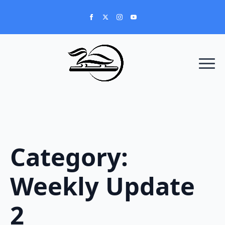
Category:
Weekly Update
2