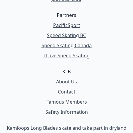
Partners
PacificSport
Speed Skating BC
Speed Skating Canada
I Love Speed Skating
KLB
About Us
Contact
Famous Members
Safety Information
Kamloops Long Blades skate and take part in dryland