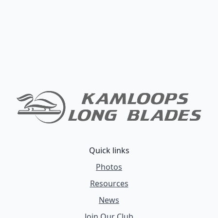
Quick links
Photos
Resources
News
Join Our Club