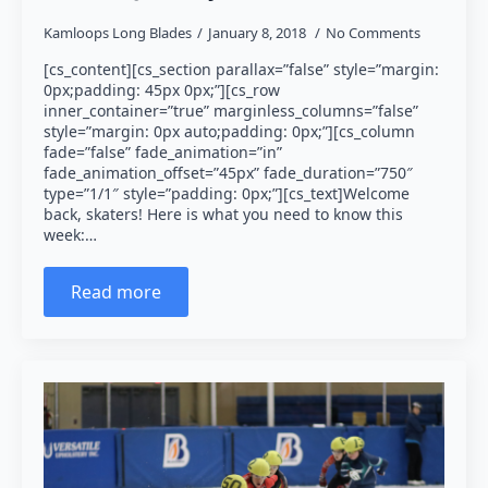
Kamloops Long Blades
January 8, 2018
No Comments
[cs_content][cs_section parallax=”false” style=”margin:
0px;padding: 45px 0px;”][cs_row
inner_container=”true” marginless_columns=”false”
style=”margin: 0px auto;padding: 0px;”][cs_column
fade=”false” fade_animation=”in”
fade_animation_offset=”45px” fade_duration=”750″
type=”1/1″ style=”padding: 0px;”][cs_text]Welcome
back, skaters! Here is what you need to know this
week:…
Read more