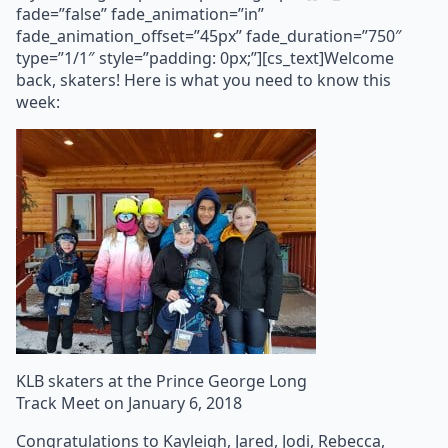
fade=”false” fade_animation=”in”
fade_animation_offset=”45px” fade_duration=”750″
type=”1/1″ style=”padding: 0px;”][cs_text]Welcome
back, skaters! Here is what you need to know this
week:
KLB skaters at the Prince George Long
Track Meet on January 6, 2018
Congratulations to Kayleigh, Jared, Jodi, Rebecca,