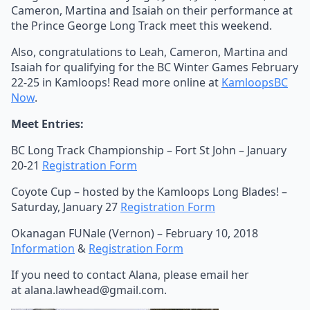
Cameron, Martina and Isaiah on their performance at
the Prince George Long Track meet this weekend.
Also, congratulations to Leah, Cameron, Martina and
Isaiah for qualifying for the BC Winter Games February
22-25 in Kamloops! Read more online at
KamloopsBC
Now
.
Meet Entries:
BC Long Track Championship – Fort St John – January
20-21
Registration Form
Coyote Cup – hosted by the Kamloops Long Blades! –
Saturday, January 27
Registration Form
Okanagan FUNale (Vernon) – February 10, 2018
Information
&
Registration Form
If you need to contact Alana, please email her
at alana.lawhead@gmail.com.