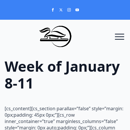
Week of January
8-11
[cs_content][cs_section parallax=”false” style=”margin:
0px;padding: 45px 0px;”][cs_row
inner_container=”true” marginless_columns=”false”
style=”margin: 0px auto;padding: 0px;”][cs_column