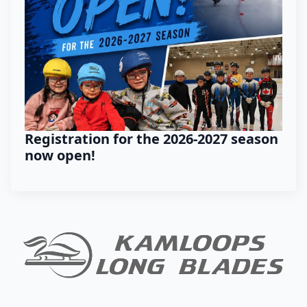
Registration for the 2026-2027 season
now open!