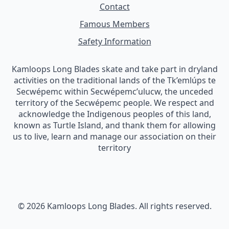
Contact
Famous Members
Safety Information
Kamloops Long Blades skate and take part in dryland
activities on the traditional lands of the Tk’emlúps te
Secwépemc within Secwépemc’ulucw, the unceded
territory of the Secwépemc people. We respect and
acknowledge the Indigenous peoples of this land,
known as Turtle Island, and thank them for allowing
us to live, learn and manage our association on their
territory
© 2026 Kamloops Long Blades. All rights reserved.