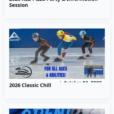
Session
2026 Classic Chill