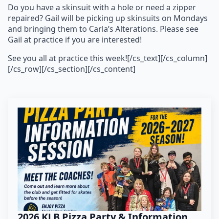
Do you have a skinsuit with a hole or need a zipper
repaired? Gail will be picking up skinsuits on Mondays
and bringing them to Carla’s Alterations. Please see
Gail at practice if you are interested!
See you all at practice this week![/cs_text][/cs_column]
[/cs_row][/cs_section][/cs_content]
2026 KLB Pizza Party & Information