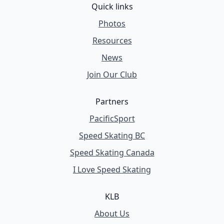
Quick links
Photos
Resources
News
Join Our Club
Partners
PacificSport
Speed Skating BC
Speed Skating Canada
I Love Speed Skating
KLB
About Us