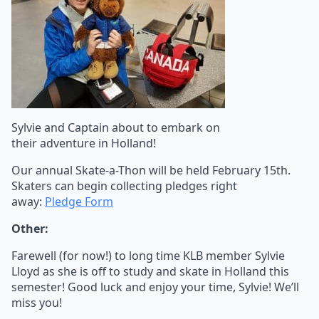
Sylvie and Captain about to embark on
their adventure in Holland!
Our annual Skate-a-Thon will be held February 15th.
Skaters can begin collecting pledges right
away:
Pledge Form
Other:
Farewell (for now!) to long time KLB member Sylvie
Lloyd as she is off to study and skate in Holland this
semester! Good luck and enjoy your time, Sylvie! We’ll
miss you!