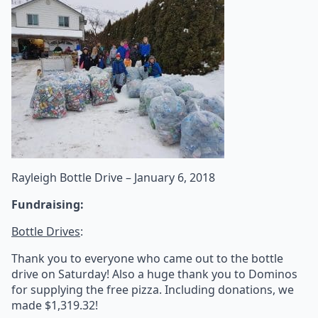
Rayleigh Bottle Drive – January 6, 2018
Fundraising:
Bottle Drives
:
Thank you to everyone who came out to the bottle
drive on Saturday! Also a huge thank you to Dominos
for supplying the free pizza. Including donations, we
made $1,319.32!