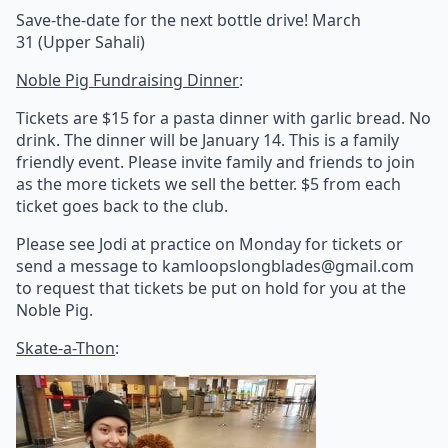
Save-the-date for the next bottle drive! March
31
(Upper Sahali)
Noble Pig Fundraising Dinner
:
Tickets are $15 for a pasta dinner with garlic bread. No
drink. The dinner will be January 14. This is a family
friendly event. Please invite family and friends to join
as the more tickets we sell the better. $5 from each
ticket goes back to the club.
Please see Jodi at practice on Monday for tickets or
send a message to kamloopslongblades@gmail.com
to request that tickets be put on hold for you at the
Noble Pig.
Skate-a-Thon
: