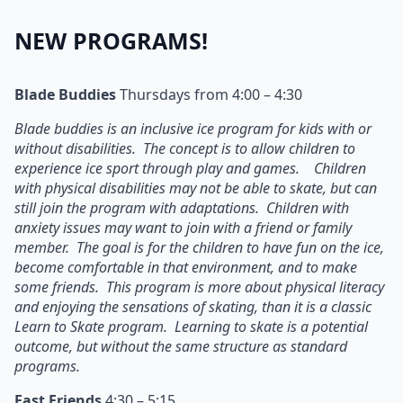
NEW PROGRAMS!
Blade Buddies
Thursdays from 4:00 – 4:30
Blade buddies is an inclusive ice program for kids with or
without disabilities. The concept is to allow children to
experience ice sport through play and games. Children
with physical disabilities may not be able to skate, but can
still join the program with adaptations. Children with
anxiety issues may want to join with a friend or family
member. The goal is for the children to have fun on the ice,
become comfortable in that environment, and to make
some friends. This program is more about physical literacy
and enjoying the sensations of skating, than it is a classic
Learn to Skate program. Learning to skate is a potential
outcome, but without the same structure as standard
programs.
Fast Friends
4:30 – 5:15