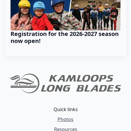
Registration for the 2026-2027 season
now open!
Quick links
Photos
Resources