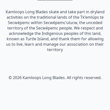
Kamloops Long Blades skate and take part in dryland
activities on the traditional lands of the Tk’emlúps te
Secwépemc within Secwépemc’ulucw, the unceded
territory of the Secwépemc people. We respect and
acknowledge the Indigenous peoples of this land,
known as Turtle Island, and thank them for allowing
us to live, learn and manage our association on their
territory
© 2026 Kamloops Long Blades. All rights reserved.