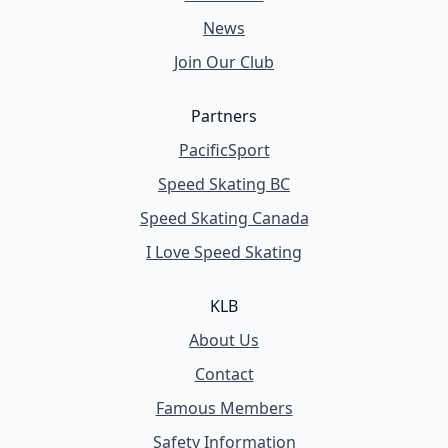
News
Join Our Club
Partners
PacificSport
Speed Skating BC
Speed Skating Canada
I Love Speed Skating
KLB
About Us
Contact
Famous Members
Safety Information