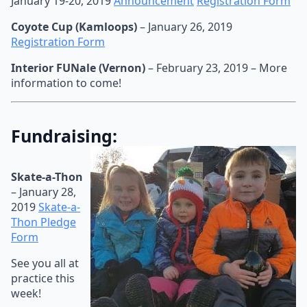
January 19-20, 2019
Announcement
Registration Form
Coyote Cup (Kamloops)
– January 26, 2019
Registration Form
Interior FUNale (Vernon)
– February 23, 2019 – More
information to come!
Fundraising:
Skate-a-Thon
– January 28,
2019
Skate-a-
Thon Pledge
Form
See you all at
practice this
week!