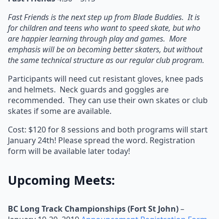
Fast Friends is the next step up from Blade Buddies. It is
for children and teens who want to speed skate, but who
are happier learning through play and games. More
emphasis will be on becoming better skaters, but without
the same technical structure as our regular club program.
Participants will need cut resistant gloves, knee pads
and helmets. Neck guards and goggles are
recommended. They can use their own skates or club
skates if some are available.
Cost: $120 for 8 sessions and both programs will start
January 24th! Please spread the word. Registration
form will be available later today!
Upcoming Meets:
BC Long Track Championships (Fort St John)
–