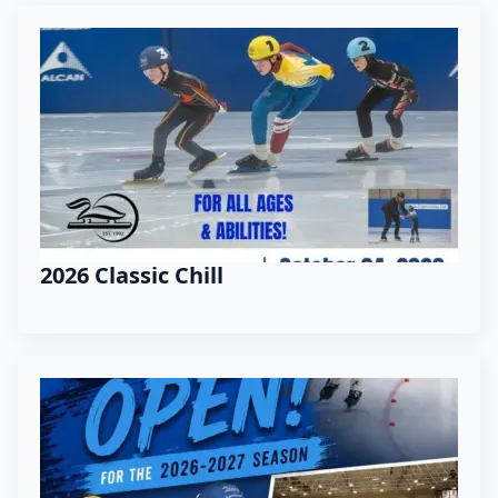
2026 Classic Chill