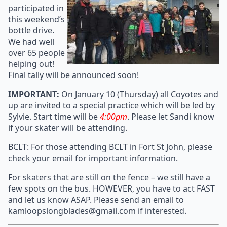
participated in
this weekend’s
bottle drive.
We had well
over 65 people
helping out!
Final tally will be announced soon!
IMPORTANT:
On January 10 (Thursday) all Coyotes and
up are invited to a special practice which will be led by
Sylvie. Start time will be
4:00pm
. Please let Sandi know
if your skater will be attending.
BCLT: For those attending BCLT in Fort St John, please
check your email for important information.
For skaters that are still on the fence – we still have a
few spots on the bus. HOWEVER, you have to act FAST
and let us know ASAP. Please send an email to
kamloopslongblades@gmail.com if interested.