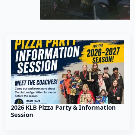
2026 KLB Pizza Party & Information
Session