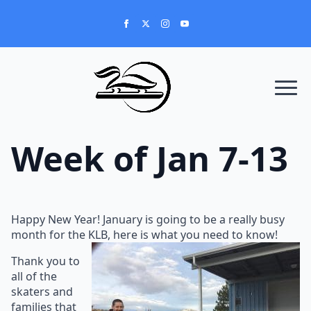
Week of Jan 7-13
Happy New Year! January is going to be a really busy
month for the KLB, here is what you need to know!
Thank you to
all of the
skaters and
families that