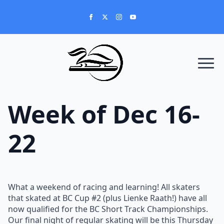
Week of Dec 16-
22
What a weekend of racing and learning! All skaters
that skated at BC Cup #2 (plus Lienke Raath!) have all
now qualified for the BC Short Track Championships.
Our final night of regular skating will be this Thursday