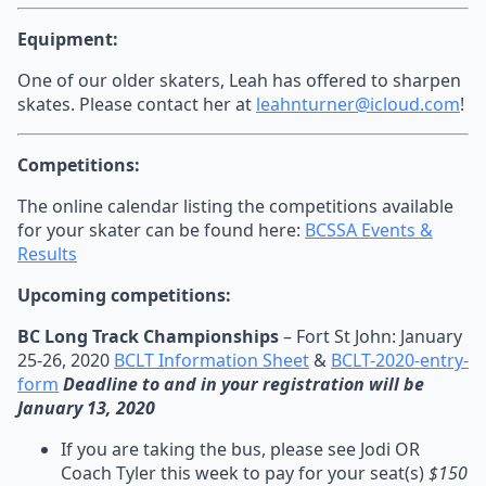
Equipment:
One of our older skaters, Leah has offered to sharpen
skates. Please contact her at
leahnturner@icloud.com
!
Competitions:
The online calendar listing the competitions available
for your skater can be found here:
BCSSA Events &
Results
Upcoming competitions:
BC Long Track Championships
– Fort St John: January
25-26, 2020
BCLT Information Sheet
&
BCLT-2020-entry-
form
Deadline to and in your registration will be
January 13, 2020
If you are taking the bus, please see Jodi OR
Coach Tyler this week to pay for your seat(s)
$150