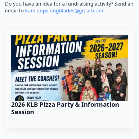
Do you have an idea for a fundraising activity? Send an
email to
kamloopslongblades@gmail.
com
!
2026 KLB Pizza Party & Information
Session