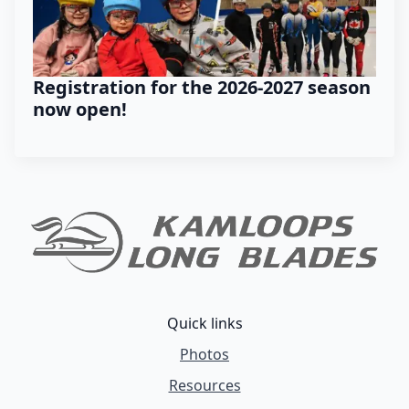
Registration for the 2026-2027 season
now open!
Quick links
Photos
Resources