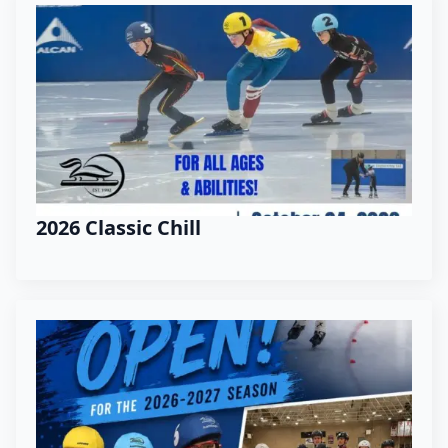
2026 Classic Chill