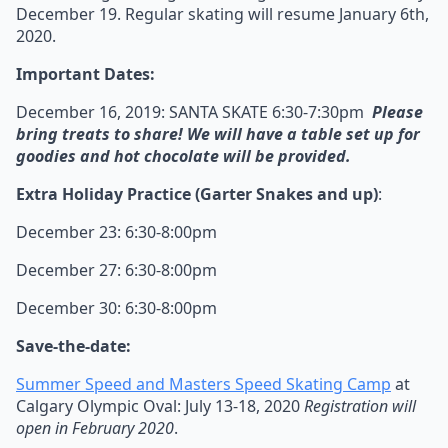
December 19. Regular skating will resume January 6th,
2020.
Important Dates:
December 16, 2019: SANTA SKATE 6:30-7:30pm
Please
bring treats to share! We will have a table set up for
goodies and hot chocolate will be provided.
Extra Holiday Practice (Garter Snakes and up)
:
December 23: 6:30-8:00pm
December 27: 6:30-8:00pm
December 30: 6:30-8:00pm
Save-the-date:
Summer Speed and Masters Speed Skating Camp
at
Calgary Olympic Oval: July 13-18, 2020
Registration will
open in February 2020
.