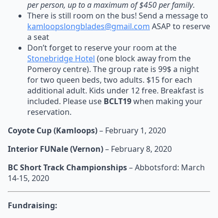
per person, up to a maximum of $450 per family
.
There is still room on the bus! Send a message to
kamloopslongblades@gmail.com
ASAP to reserve
a seat
Don’t forget to reserve your room at the
Stonebridge Hotel
(one block away from the
Pomeroy centre). The group rate is 99$ a night
for two queen beds, two adults. $15 for each
additional adult. Kids under 12 free. Breakfast is
included. Please use
BCLT19
when making your
reservation.
Coyote Cup (Kamloops)
– February 1, 2020
Interior FUNale (Vernon)
– February 8, 2020
BC Short Track Championships
– Abbotsford: March
14-15, 2020
Fundraising: