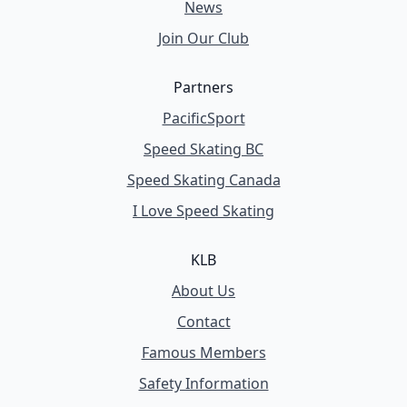
News
Join Our Club
Partners
PacificSport
Speed Skating BC
Speed Skating Canada
I Love Speed Skating
KLB
About Us
Contact
Famous Members
Safety Information