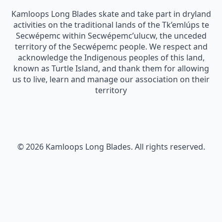
Kamloops Long Blades skate and take part in dryland
activities on the traditional lands of the Tk’emlúps te
Secwépemc within Secwépemc’ulucw, the unceded
territory of the Secwépemc people. We respect and
acknowledge the Indigenous peoples of this land,
known as Turtle Island, and thank them for allowing
us to live, learn and manage our association on their
territory
© 2026 Kamloops Long Blades. All rights reserved.