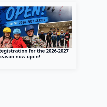
Registration for the 2026-2027
season now open!