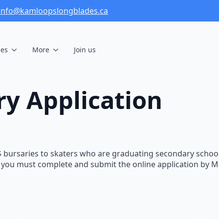
info@kamloopslongblades.ca
ces
More
Join us
ry Application
bursaries to skaters who are graduating secondary school 
le, you must complete and submit the online application by 