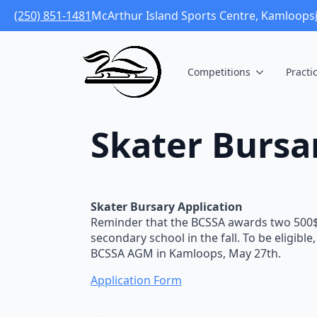
(250) 851-1481
McArthur Island Sports Centre, Kamloops
Competitions
Practi
Skater Bursa
Skater Bursary Application
Reminder that the BCSSA awards two 500$ 
secondary school in the fall. To be eligib
BCSSA AGM in Kamloops, May 27th.
Application Form