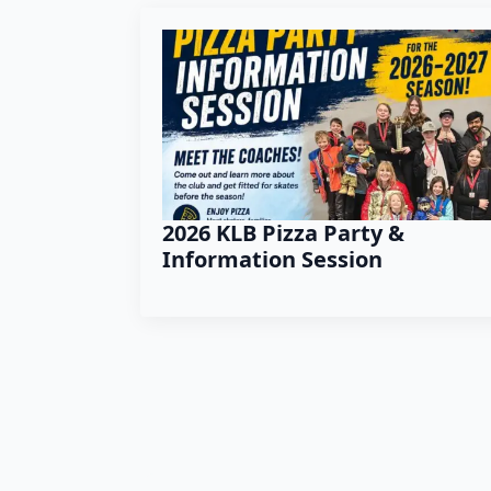
2026 KLB Pizza Party &
Information Session