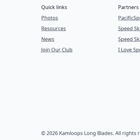
Quick links
Partners
Photos
PacificSp
Resources
Speed Sk
News
Speed Sk
Join Our Club
I Love S
© 2026 Kamloops Long Blades. All rights 