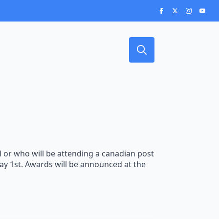
Search
for:
or who will be attending a canadian post
May 1st. Awards will be announced at the