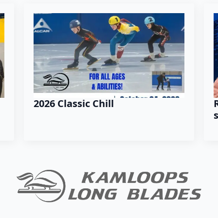
2026 Classic Chill