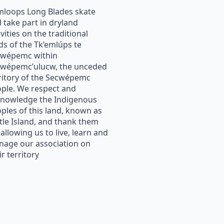
loops Long Blades skate
 take part in dryland
ivities on the traditional
ds of the Tk’emlúps te
cwépemc within
wépemc’ulucw, the unceded
ritory of the Secwépemc
ple. We respect and
nowledge the Indigenous
ples of this land, known as
tle Island, and thank them
 allowing us to live, learn and
age our association on
ir territory