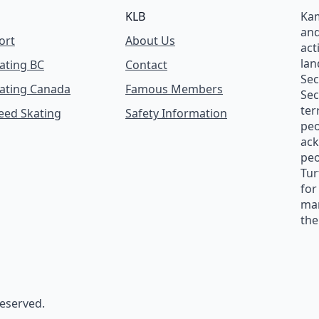
KLB
Kam
and
ort
About Us
act
lan
ating BC
Contact
Se
ating Canada
Famous Members
Sec
ter
peed Skating
Safety Information
peo
ack
peo
Tur
for
man
the
reserved.