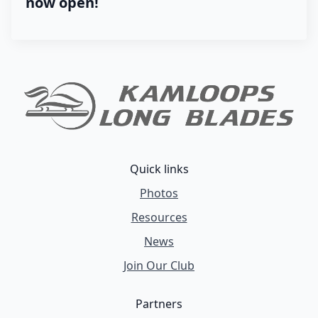
now open!
Quick links
Photos
Resources
News
Join Our Club
Partners