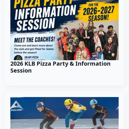
2026 KLB Pizza Party & Information
Session