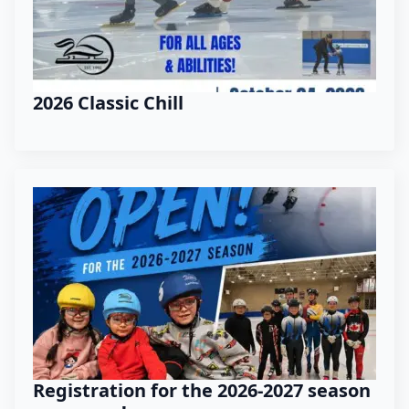
2026 Classic Chill
Registration for the 2026-2027 season