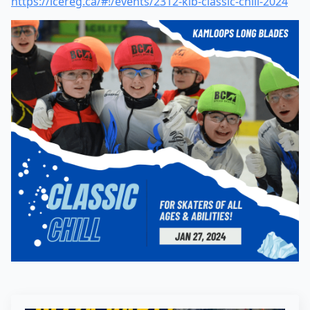
https://icereg.ca/#!/events/2312-klb-classic-chill-2024