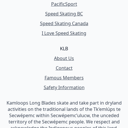
PacificSport
Speed Skating BC
Speed Skating Canada
I Love Speed Skating
KLB
About Us
Contact
Famous Members
Safety Information
Kamloops Long Blades skate and take part in dryland
activities on the traditional lands of the Tk’emlúps te
Secwépemc within Secwépemc’ulucw, the unceded
territory of the Secwépemc people. We respect and