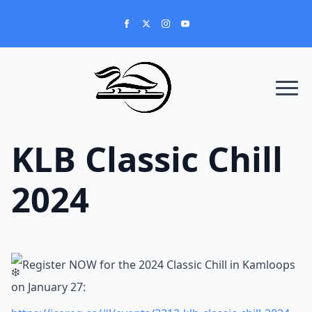
KLB Classic Chill
2024
Register NOW for the 2024 Classic Chill in Kamloops
on January 27: